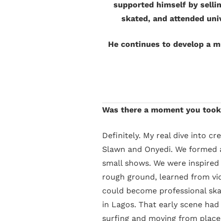
supported himself by selli
skated, and attended uni
He continues to develop a mu
Was there a moment you took 
Definitely. My real dive into c
Slawn and Onyedi. We formed a 
small shows. We were inspired 
rough ground, learned from vi
could become professional skat
in Lagos. That early scene had
surfing and moving from place 