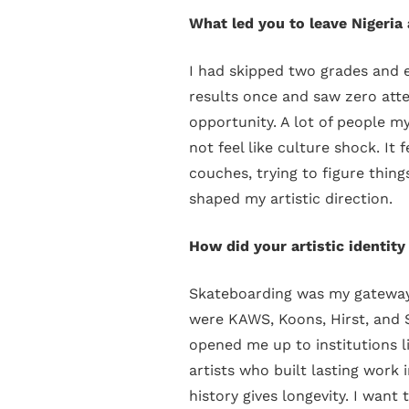
What led you to leave Nigeri
I had skipped two grades and e
results once and saw zero atte
opportunity. A lot of people my
not feel like culture shock. It
couches, trying to figure thing
shaped my artistic direction.
How did your artistic identity
Skateboarding was my gateway i
were KAWS, Koons, Hirst, and 
opened me up to institutions 
artists who built lasting work 
history gives longevity. I want 