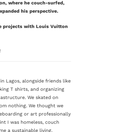
don, where he couch-surfed,
expanded his perspective.
e projects with Louis Vuitton
e
in Lagos, alongside friends like
ing T shirts, and organizing
rastructure. We skated on
rom nothing. We thought we
boarding or art professionally
oint I was homeless, couch
e a sustainable living.