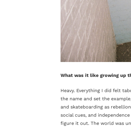
What was it like growing up t
Heavy. Everything I did felt ta
the name and set the example,
and skateboarding as rebellion
social cues, and independence
figure it out. The world was un