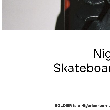
Nig
Skateboar
SOLDIER is a Nigerian-born,