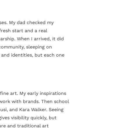
asses. My dad checked my
resh start and a real
rship. When I arrived, it did
g community, sleeping on
 and identities, but each one
ine art. My early inspirations
 work with brands. Then school
usi, and Kara Walker. Seeing
es visibility quickly, but
ure and traditional art