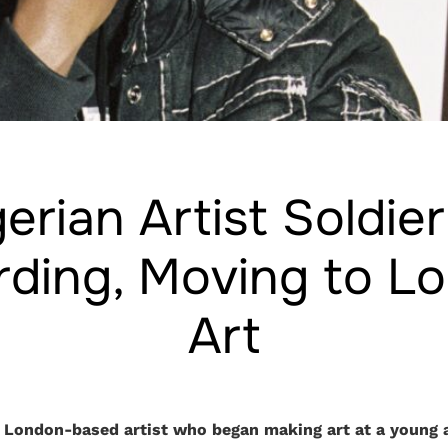
erian Artist Soldie
ding, Moving to L
Art
 London-based artist who began making art at a young a