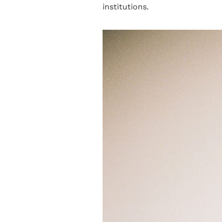
institutions.