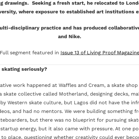
ng drawings. Seeking a fresh start, he relocated to Lon
versity, where exposure to established art institutions 
lti-disciplinary practice and has produced collaborativ
and Nike.
Full segment featured in
Issue 13 of Living Proof Magazin
skating seriously?
reative work happened at Waffles and Cream, a skate shop 
skate collective called Motherland, designing decks, mak
by Western skate culture, but Lagos did not have the inf
deos, and had no mentors. We were building something f
eboarders, but there was no blueprint for pursuing skate
 startup energy, but it also came with pressure. At one p
to place, questioning whether creativity could ever becom