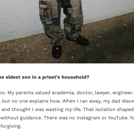
he eldest son in a priest’s household?
boo. My parents valued academia, doctor, lawyer, engineer.
 but no one explains how. When I ran away, my dad diso
 and thought I was wasting my life. That isolation shaped
 without guidance. There was no Instagram or YouTube. Y
forgiving.