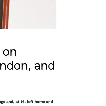
r on
ondon, and
ge and, at 16, left home and