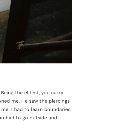
 Being the eldest, you carry
wned me. He saw the piercings
 me. I had to learn boundaries,
ou had to go outside and