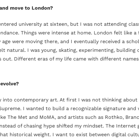
a and move to London?
ntered university at sixteen, but I was not attending cl
ndance. Things were intense at home. London felt like a f
 age were moving there, and I eventually received a schola
 felt natural. I was young, skating, experimenting, buildin
s out. Different eras of my life came with different names
 evolve?
nto contemporary art. At first I was not thinking about f
Supreme. I wanted to build a recognizable signature and
like The Met and MoMA, and artists such as Rothko, Branc
instead of chasing hype shifted my mindset. The Internet giv
that historical weight. I want to exist between digital cult