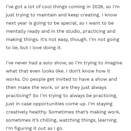
I’ve got a lot of cool things coming in 2026, so I’m
just trying to maintain and keep creating. I know
next year is going to be special, so I want to be
mentally ready and in the studio, practicing and
making things. It’s not easy, though. I’m not going
to lie, but I love doing it.
I’ve never had a solo show, so I’m trying to imagine
what that even looks like. I don’t know how it
works. Do people get invited to have a show and
then make the work, or are they just always
practicing? So I’m trying to always be practicing,
just in case opportunities come up. I’m staying
creatively healthy. Sometimes that’s making work,
sometimes it’s chilling, watching things, learning.
I’m figuring it out as I go.