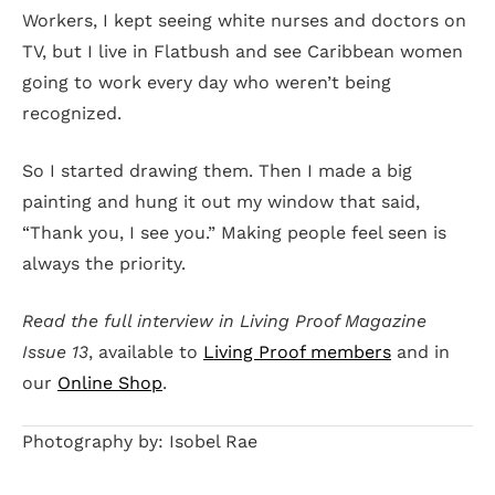
Workers, I kept seeing white nurses and doctors on
TV, but I live in Flatbush and see Caribbean women
going to work every day who weren’t being
recognized.
So I started drawing them. Then I made a big
painting and hung it out my window that said,
“Thank you, I see you.” Making people feel seen is
always the priority.
Read the full interview in Living Proof Magazine
Issue 13
, available to
Living Proof members
and in
our
Online Shop
.
Photography by: Isobel Rae