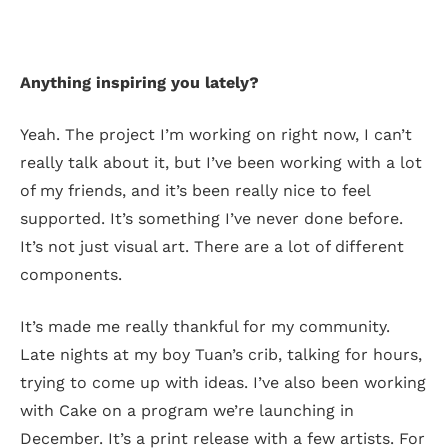
Anything inspiring you lately?
Yeah. The project I’m working on right now, I can’t
really talk about it, but I’ve been working with a lot
of my friends, and it’s been really nice to feel
supported. It’s something I’ve never done before.
It’s not just visual art. There are a lot of different
components.
It’s made me really thankful for my community.
Late nights at my boy Tuan’s crib, talking for hours,
trying to come up with ideas. I’ve also been working
with Cake on a program we’re launching in
December. It’s a print release with a few artists. For