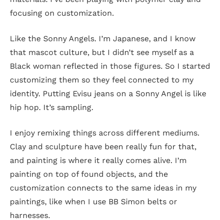
focusing on customization.
Like the Sonny Angels. I’m Japanese, and I know
that mascot culture, but I didn’t see myself as a
Black woman reflected in those figures. So I started
customizing them so they feel connected to my
identity. Putting Evisu jeans on a Sonny Angel is like
hip hop. It’s sampling.
I enjoy remixing things across different mediums.
Clay and sculpture have been really fun for that,
and painting is where it really comes alive. I’m
painting on top of found objects, and the
customization connects to the same ideas in my
paintings, like when I use BB Simon belts or
harnesses.