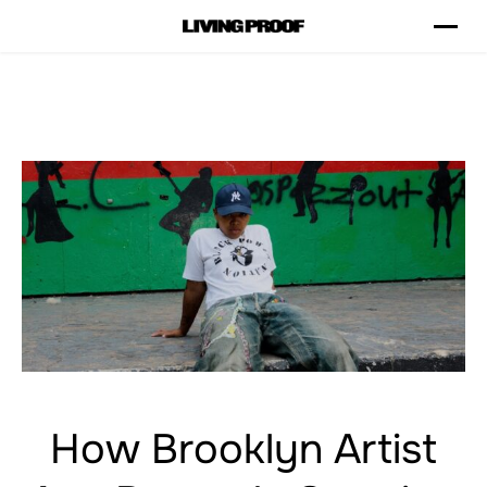
How Brooklyn Artist