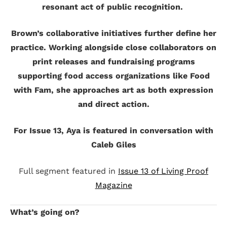
resonant act of public recognition.
Brown’s collaborative initiatives further define her
practice. Working alongside close collaborators on
print releases and fundraising programs
supporting food access organizations like Food
with Fam, she approaches art as both expression
and direct action.
For Issue 13, Aya is featured in conversation with
Caleb Giles
Full segment featured in
Issue 13 of Living Proof
Magazine
What’s going on?