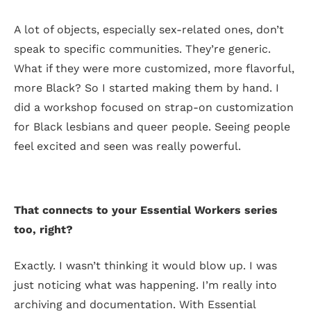
A lot of objects, especially sex-related ones, don’t
speak to specific communities. They’re generic.
What if they were more customized, more flavorful,
more Black? So I started making them by hand. I
did a workshop focused on strap-on customization
for Black lesbians and queer people. Seeing people
feel excited and seen was really powerful.
That connects to your Essential Workers series
too, right?
Exactly. I wasn’t thinking it would blow up. I was
just noticing what was happening. I’m really into
archiving and documentation. With Essential