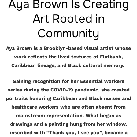
Aya Brown Is Creating
Art Rooted in
Community
Aya Brown is a Brooklyn-based visual artist whose
work reflects the lived textures of Flatbush,
Caribbean lineage, and Black cultural memory.
Gaining recognition for her Essential Workers
series during the COVID-19 pandemic, she created
portraits honoring Caribbean and Black nurses and
healthcare workers who are often absent from
mainstream representation. What began as
drawings and a painting hung from her window,
inscribed with “Thank you, I see you”, became a