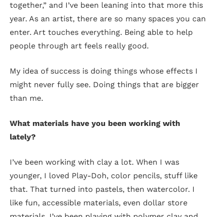
together,” and I’ve been leaning into that more this
year. As an artist, there are so many spaces you can
enter. Art touches everything. Being able to help
people through art feels really good.
My idea of success is doing things whose effects I
might never fully see. Doing things that are bigger
than me.
What materials have you been working with
lately?
I’ve been working with clay a lot. When I was
younger, I loved Play-Doh, color pencils, stuff like
that. That turned into pastels, then watercolor. I
like fun, accessible materials, even dollar store
materials. I’ve been playing with polymer clay and