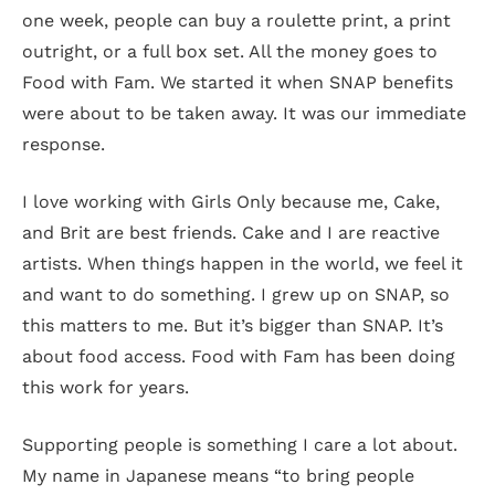
one week, people can buy a roulette print, a print
outright, or a full box set. All the money goes to
Food with Fam. We started it when SNAP benefits
were about to be taken away. It was our immediate
response.
I love working with Girls Only because me, Cake,
and Brit are best friends. Cake and I are reactive
artists. When things happen in the world, we feel it
and want to do something. I grew up on SNAP, so
this matters to me. But it’s bigger than SNAP. It’s
about food access. Food with Fam has been doing
this work for years.
Supporting people is something I care a lot about.
My name in Japanese means “to bring people