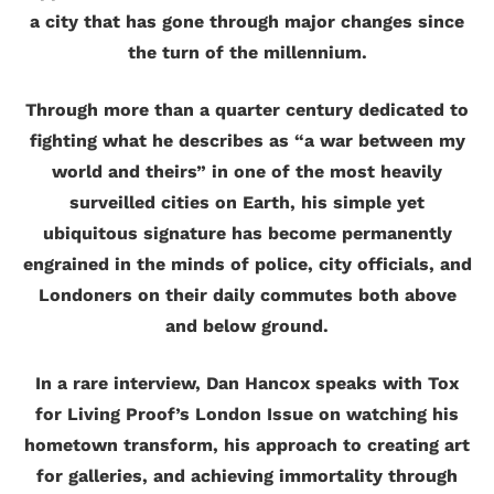
a city that has gone through major changes since
the turn of the millennium.
Through more than a quarter century dedicated to
fighting what he describes as “a war between my
world and theirs” in one of the most heavily
surveilled cities on Earth, his simple yet
ubiquitous signature has become permanently
engrained in the minds of police, city officials, and
Londoners on their daily commutes both above
and below ground.
In a rare interview, Dan Hancox speaks with Tox
for Living Proof’s London Issue on watching his
hometown transform, his approach to creating art
for galleries, and achieving immortality through