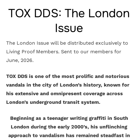
TOX DDS: The London
Issue
The London Issue will be distributed exclusively to
Living Proof Members. Sent to our members for
June, 2026.
TOX DDS is one of the most prolific and notorious
vandals in the city of London’s history, known for
his extensive and omnipresent coverage across
London’s underground transit system.
Beginning as a teenager writing graffiti in South
London during the early 2000’s, his unflinching
approach to vandalism has remained steadfast in