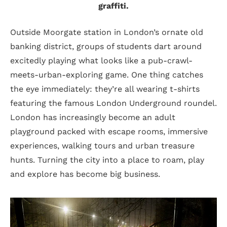
graffiti.
Outside Moorgate station in London’s ornate old
banking district, groups of students dart around
excitedly playing what looks like a pub-crawl-
meets-urban-exploring game. One thing catches
the eye immediately: they’re all wearing t-shirts
featuring the famous London Underground roundel.
London has increasingly become an adult
playground packed with escape rooms, immersive
experiences, walking tours and urban treasure
hunts. Turning the city into a place to roam, play
and explore has become big business.