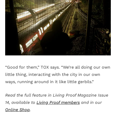
“Good for them,” TOX says. “We’re all doing our own
little thing, interacting with the city in our own
ways, running around in it like little gerbils.”
Read the full feature in Living Proof Magazine Issue
14, available to
Living Proof members
and in our
Online Shop
.