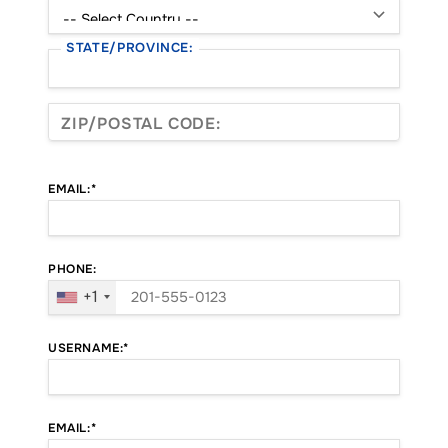
STATE/PROVINCE:
ZIP/POSTAL CODE:
EMAIL:*
PHONE:
+1
USERNAME:*
EMAIL:*