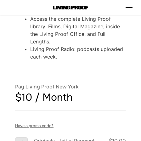
Access the complete Living Proof
library: Films, Digital Magazine, inside
the Living Proof Office, and Full
Lengths.
Living Proof Radio: podcasts uploaded
each week.
Pay Living Proof New York
$10 / Month
Have a promo code?
Originals – Initial Payment
$10.00