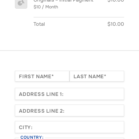
$10 / Month
Total
$10.00
Name:*
FIRST NAME*
LAST NAME*
Billing Address
ADDRESS LINE 1:
ADDRESS LINE 2:
CITY:
COUNTRY: