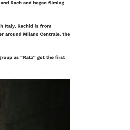
 and Rach and began filming
 Italy, Rachid is from
er around Milano Centrale, the
group as “Ratz” got the first