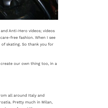
 and Anti-Hero videos; videos
a care-free fashion. When I see
 of skating. So thank you for
reate our own thing too, in a
om all around Italy and
roatia. Pretty much in Milan,