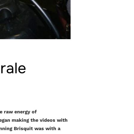
rale
e raw energy of
began making the videos with
nning Brisquit was with a