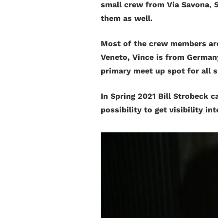
small crew from Via Savona, S
them as well.
Most of the crew members are 
Veneto, Vince is from Germany
primary meet up spot for all s
In Spring 2021 Bill Strobeck c
possibility to get visibility in