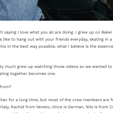
 saying I love what you all are doing. I grew up on Baker
s like to hang out with your friends everyday, skating in 
his in the best way possible, what I believe is the essence
ty much grew up watching those videos so we wanted to c
ating together becomes one.
 from?
lan for a long time, but most of the crew members are fr
Italy, Rachid from Veneto, Vince is German, Nils is from C