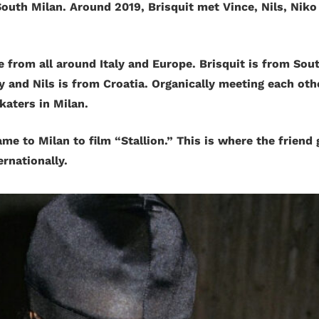
outh Milan. Around 2019, Brisquit met Vince, Nils, Niko
from all around Italy and Europe. Brisquit is from South
 and Nils is from Croatia. Organically meeting each oth
katers in Milan.
ame to Milan to film “Stallion.” This is where the friend 
ternationally.