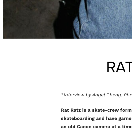
RAT
*Interview by Angel Cheng. Pho
Rat Ratz is a skate-crew form
skateboarding and have garner
an old Canon camera at a time