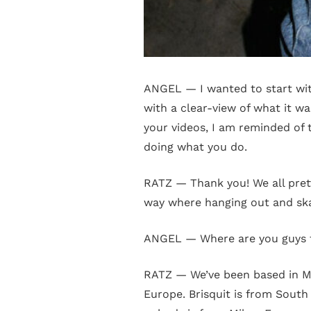
ANGEL — I wanted to start with
with a clear-view of what it wa
your videos, I am reminded of t
doing what you do.
RATZ — Thank you! We all pret
way where hanging out and sk
ANGEL — Where are you guys
RATZ — We’ve been based in Mi
Europe. Brisquit is from South 