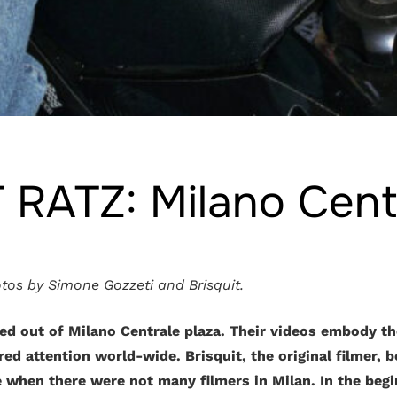
 RATZ: Milano Cent
tos by Simone Gozzeti and Brisquit.
ed out of Milano Centrale plaza. Their videos embody th
ed attention world-wide. Brisquit, the original filmer, 
 when there were not many filmers in Milan. In the begi