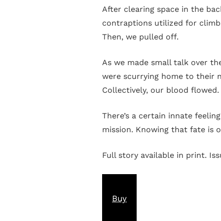
After clearing space in the ba
contraptions utilized for climb
Then, we pulled off.
As we made small talk over the
were scurrying home to their ne
Collectively, our blood flowed
There’s a certain innate feelin
mission. Knowing that fate is o
Full story available in print. Is
Buy