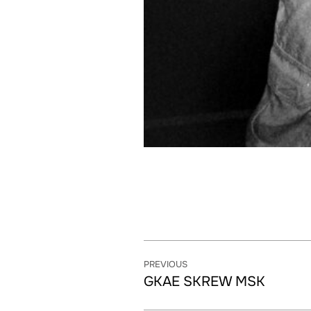
PREVIOUS
GKAE SKREW MSK