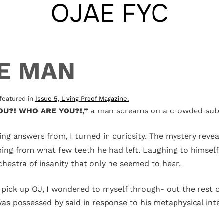
OJAE FYC
CE MAN
e featured in
Issue 5, Living Proof Magazine.
U?! WHO ARE YOU?!,”
a man screams on a crowded sub
 answers from, I turned in curiosity. The mystery reveale
ing from what few teeth he had left. Laughing to himself, 
rchestra of insanity that only he seemed to hear.
o pick up OJ, I wondered to myself through- out the rest 
 was possessed by said in response to his metaphysical int