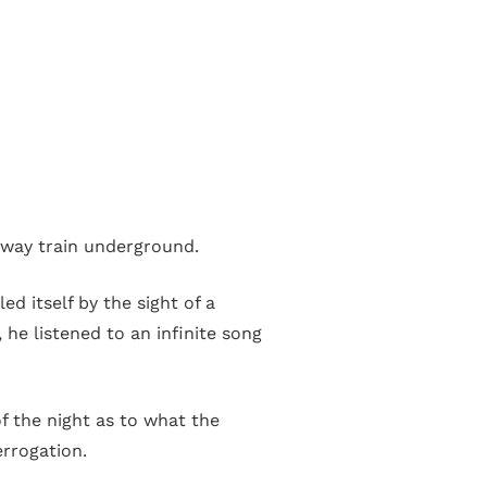
way train underground.
d itself by the sight of a
he listened to an infinite song
of the night as to what the
errogation.