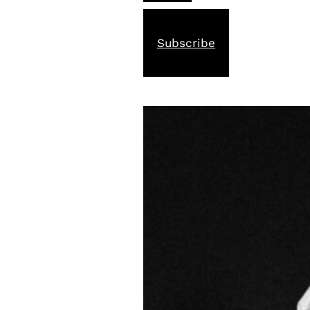
Subscribe