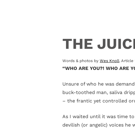
THE JUI
Words & photos by
Wes Knoll
. Articl
“WHO ARE YOU?! WHO ARE YO
Unsure of who he was demanding
buck-toothed man, saliva dripp
– the frantic yet controlled o
As I waited until it was time t
devilish (or angelic) voices he