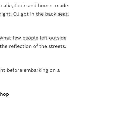
ernalia, tools and home- made
ight, OJ got in the back seat.
 What few people left outside
he reflection of the streets.
ight before embarking on a
Shop