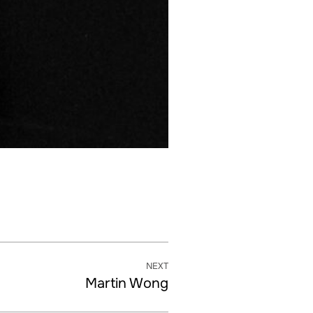
NEXT
Martin Wong