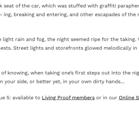
ck seat of the car, which was stuffed with graffiti paraph
- ing, breaking and entering, and other escapades of the n
 light rain and fog, the night seemed ripe for the taking.
sts. Street lights and storefronts glowed melodically in t
.
g of knowing, when taking one’s first steps out into the n
n your side, or better yet, in your own dirty hands…
sue 5: available to
Living Proof members
or in our
Online 