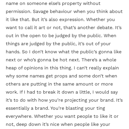
name on someone else’s property without
permission. Savage behaviour when you think about
it like that. But it’s also expression. Whether you
want to call it art or not, that’s another debate. It’s
out in the open to be judged by the public. When
things are judged by the public, it’s out of your
hands. So I don’t know what the public’s gonna like
next or who’s gonna be hot next. There’s a whole
heap of opinions in this thing. I can’t really explain
why some names get props and some don’t when
others are putting in the same amount or more
work. If I had to break it down a little, I would say
it’s to do with how you’re projecting your brand. It’s
essentially a brand. You’re blasting your ting
everywhere. Whether you want people to like it or
not, deep down it’s nice when people like your