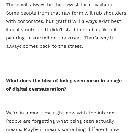
There will always be the rawest form available.
Some people from that raw form will rub shoulders
with corporates, but graffiti will always exist best
illegally outside. It didn’t start in studios like oil
painting. It started on the street. That’s why it
always comes back to the street.
What does the idea of being seen mean in an age
of digital oversaturation?
We’re in a mad time right now with the internet.
People are forgetting what being seen actually
means. Maybe it means something different now