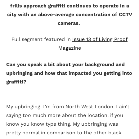
frills approach graffiti continues to operate in a
city with an above-average concentration of CCTV
cameras.
Full segment featured in
Issue 13 of Living Proof
Magazine
Can you speak a bit about your background and
upbringing and how that impacted you getting into
graffiti?
My upbringing. I’m from North West London. I ain’t
saying too much more about the location, if you
know you know type thing. My upbringing was
pretty normal in comparison to the other black