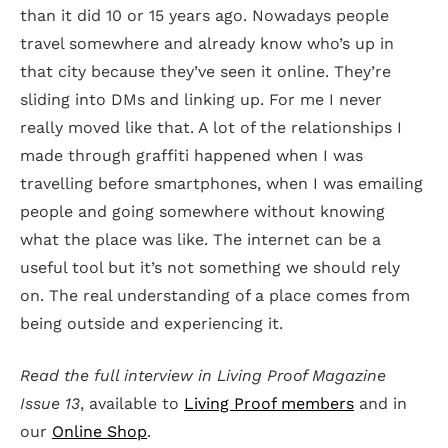
than it did 10 or 15 years ago. Nowadays people
travel somewhere and already know who’s up in
that city because they’ve seen it online. They’re
sliding into DMs and linking up. For me I never
really moved like that. A lot of the relationships I
made through graffiti happened when I was
travelling before smartphones, when I was emailing
people and going somewhere without knowing
what the place was like. The internet can be a
useful tool but it’s not something we should rely
on. The real understanding of a place comes from
being outside and experiencing it.
Read the full interview in Living Proof Magazine
Issue 13
, available to
Living Proof members
and in
our
Online Shop
.