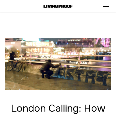
London Calling: How