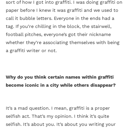
sort of how I got into graffiti. I was doing graffiti on
paper before I knew it was graffiti and we used to
call it bubble letters. Everyone in the ends had a
tag. If you’re chilling in the block, the stairwell,
football pitches, everyone’s got their nickname
whether they’re associating themselves with being
a graffiti writer or not.
Why do you think certain names within graffiti
become iconic in a city while others disappear?
It’s a mad question. I mean, graffiti is a proper
selfish act. That’s my opinion. I think it’s quite
selfish. It’s about you. It’s about you writing your