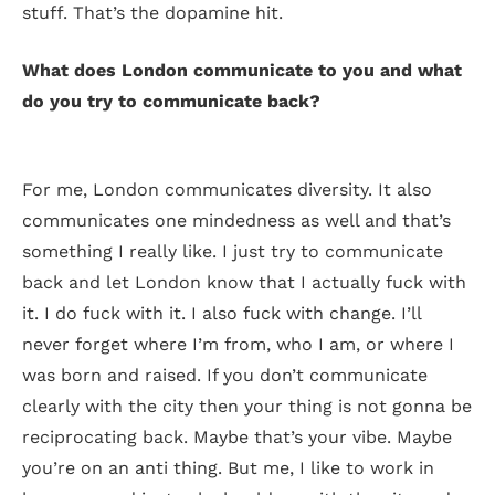
stuff. That’s the dopamine hit.
What does London communicate to you and what
do you try to communicate back?
For me, London communicates diversity. It also
communicates one mindedness as well and that’s
something I really like. I just try to communicate
back and let London know that I actually fuck with
it. I do fuck with it. I also fuck with change. I’ll
never forget where I’m from, who I am, or where I
was born and raised. If you don’t communicate
clearly with the city then your thing is not gonna be
reciprocating back. Maybe that’s your vibe. Maybe
you’re on an anti thing. But me, I like to work in