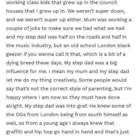
working class kids that grew up in the council
houses that I grew up in. We weren’t super down,
and we weren’t super up either. Mum was working a
couple of jobs to make sure we had what we had
and my step dad was half on the roads and half in
the music industry, but an old school London black
geezer if you wanna call it that, which is a bit of a
dying breed these days. My step dad was a big
influence for me. I mean my mum and my step dad
let me do my thing creatively. Some people would
say that’s not the correct style of parenting, but I’m
happy where I am now so they must have done
alright. My step dad was into graf. He knew some of
the OGs from London being from south himself as
well, so from a young age I always knew that
graffiti and hip hop go hand in hand and that’s just