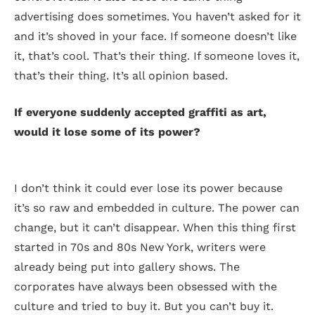
advertising does sometimes. You haven’t asked for it
and it’s shoved in your face. If someone doesn’t like
it, that’s cool. That’s their thing. If someone loves it,
that’s their thing. It’s all opinion based.
If everyone suddenly accepted graffiti as art,
would it lose some of its power?
I don’t think it could ever lose its power because
it’s so raw and embedded in culture. The power can
change, but it can’t disappear. When this thing first
started in 70s and 80s New York, writers were
already being put into gallery shows. The
corporates have always been obsessed with the
culture and tried to buy it. But you can’t buy it.