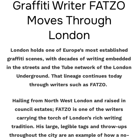
Graffiti Writer FATZO
Moves Through
London
London holds one of Europe’s most established
graffiti scenes, with decades of writing embedded
in the streets and the Tube network of the London
Underground. That lineage continues today
through writers such as FATZO.
Hailing from North West London and raised in
council estates; FATZO is one of the writers
carrying the torch of London’s rich writing
tradition. His large, legible tags and throw-ups
throughout the city are an example of how a no-