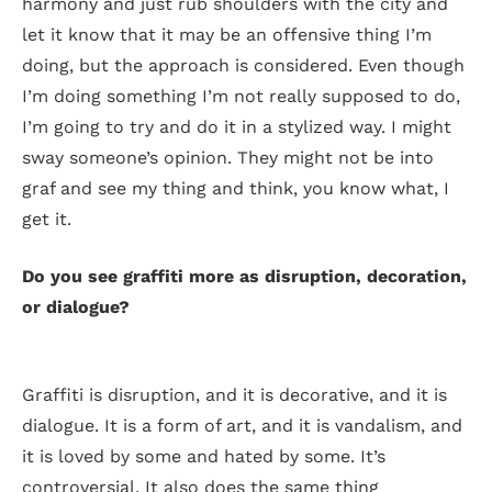
harmony and just rub shoulders with the city and
let it know that it may be an offensive thing I’m
doing, but the approach is considered. Even though
I’m doing something I’m not really supposed to do,
I’m going to try and do it in a stylized way. I might
sway someone’s opinion. They might not be into
graf and see my thing and think, you know what, I
get it.
Do you see graffiti more as disruption, decoration,
or dialogue?
Graffiti is disruption, and it is decorative, and it is
dialogue. It is a form of art, and it is vandalism, and
it is loved by some and hated by some. It’s
controversial. It also does the same thing