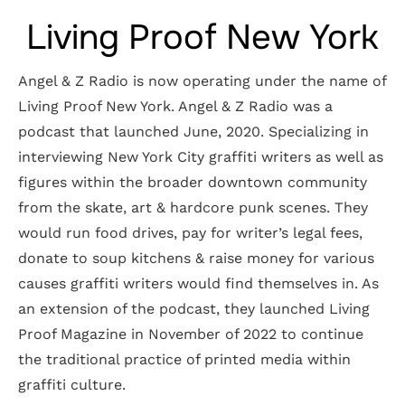
Living Proof New York
Angel & Z Radio is now operating under the name of
Living Proof New York. Angel & Z Radio was a
podcast that launched June, 2020. Specializing in
interviewing New York City graffiti writers as well as
figures within the broader downtown community
from the skate, art & hardcore punk scenes. They
would run food drives, pay for writer’s legal fees,
donate to soup kitchens & raise money for various
causes graffiti writers would find themselves in. As
an extension of the podcast, they launched Living
Proof Magazine in November of 2022 to continue
the traditional practice of printed media within
graffiti culture.