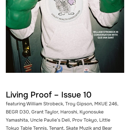
Living Proof – Issue 10
featuring William Strobeck, Troy Gipson, MKUE 246,
BEGR D30, Grant Taylor, Haroshi, Kyonosuke
Yamashita, Uncle Paulie’s Deli, Prov Tokyo, Little
Tokyo Table Tennis, Tenant, Skate Muzik and Bear