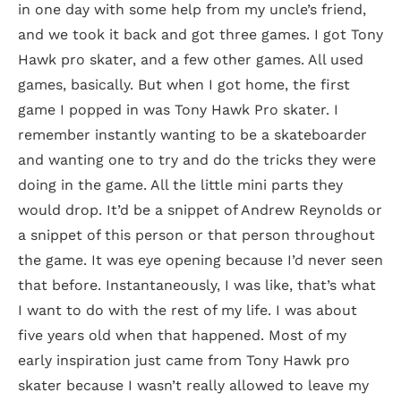
in one day with some help from my uncle’s friend,
and we took it back and got three games. I got Tony
Hawk pro skater, and a few other games. All used
games, basically. But when I got home, the first
game I popped in was Tony Hawk Pro skater. I
remember instantly wanting to be a skateboarder
and wanting one to try and do the tricks they were
doing in the game. All the little mini parts they
would drop. It’d be a snippet of Andrew Reynolds or
a snippet of this person or that person throughout
the game. It was eye opening because I’d never seen
that before. Instantaneously, I was like, that’s what
I want to do with the rest of my life. I was about
five years old when that happened. Most of my
early inspiration just came from Tony Hawk pro
skater because I wasn’t really allowed to leave my