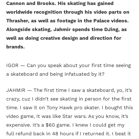
Cannon and Brooks. His skating has gained
worldwide recognition through his video parts on
Thrasher, as well as footage in the Palace videos.
Alongside skating, Jahmir spends time DJing, as
well as doing creative design and direction for
brands.
IGOR — Can you speak about your first time seeing
a skateboard and being infatuated by it?
JAHMIR — The first time I saw a skateboard, yo, it’s
crazy, cuz I didn’t see skating in person for the first
time. I saw it on Tony Hawk pro skater. I bought this
video game, It was like Star wars. As you know, it’s
expensive. It’s a $60 game. I knew I could get my
full refund back in 48 hours if I returned it. I beat it