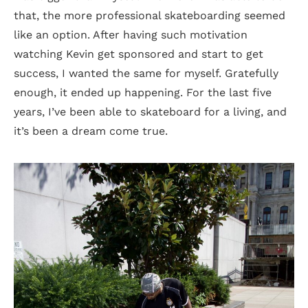
that, the more professional skateboarding seemed
like an option. After having such motivation
watching Kevin get sponsored and start to get
success, I wanted the same for myself. Gratefully
enough, it ended up happening. For the last five
years, I’ve been able to skateboard for a living, and
it’s been a dream come true.