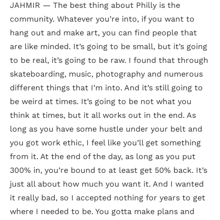
JAHMIR — The best thing about Philly is the
community. Whatever you’re into, if you want to
hang out and make art, you can find people that
are like minded. It’s going to be small, but it’s going
to be real, it’s going to be raw. I found that through
skateboarding, music, photography and numerous
different things that I’m into. And it’s still going to
be weird at times. It’s going to be not what you
think at times, but it all works out in the end. As
long as you have some hustle under your belt and
you got work ethic, I feel like you’ll get something
from it. At the end of the day, as long as you put
300% in, you’re bound to at least get 50% back. It’s
just all about how much you want it. And I wanted
it really bad, so I accepted nothing for years to get
where I needed to be. You gotta make plans and