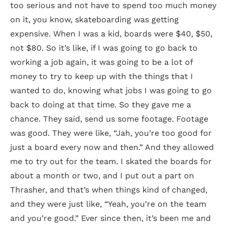
too serious and not have to spend too much money
on it, you know, skateboarding was getting
expensive. When I was a kid, boards were $40, $50,
not $80. So it’s like, if I was going to go back to
working a job again, it was going to be a lot of
money to try to keep up with the things that I
wanted to do, knowing what jobs I was going to go
back to doing at that time. So they gave me a
chance. They said, send us some footage. Footage
was good. They were like, “Jah, you’re too good for
just a board every now and then.” And they allowed
me to try out for the team. I skated the boards for
about a month or two, and I put out a part on
Thrasher, and that’s when things kind of changed,
and they were just like, “Yeah, you’re on the team
and you’re good.” Ever since then, it’s been me and