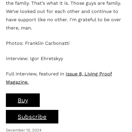
the family. That’s what it is. Those guys are family.
We’ve looked out for each other and continue to
have support like no other. I’m grateful to be over
there, man.
Photos: Franklin Carbonatti
Interview: Igor Ehretskyy
Full interview, featured in
Issue 8, Living Proof
Magazine.
Buy
Subscribe
December 10, 2024