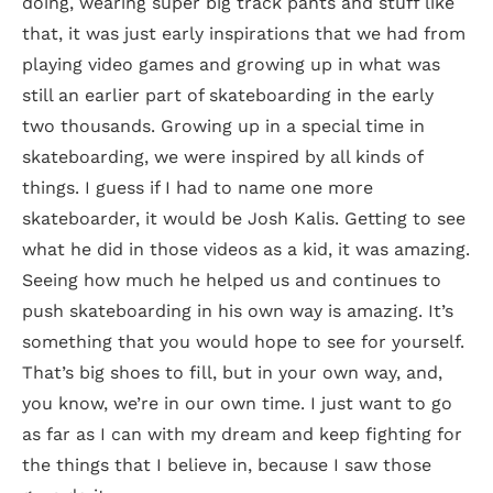
doing, wearing super big track pants and stuff like
that, it was just early inspirations that we had from
playing video games and growing up in what was
still an earlier part of skateboarding in the early
two thousands. Growing up in a special time in
skateboarding, we were inspired by all kinds of
things. I guess if I had to name one more
skateboarder, it would be Josh Kalis. Getting to see
what he did in those videos as a kid, it was amazing.
Seeing how much he helped us and continues to
push skateboarding in his own way is amazing. It’s
something that you would hope to see for yourself.
That’s big shoes to fill, but in your own way, and,
you know, we’re in our own time. I just want to go
as far as I can with my dream and keep fighting for
the things that I believe in, because I saw those