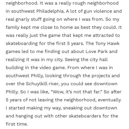
neighborhood. It was a really rough neighborhood
in southwest Philadelphia. A lot of gun violence and
real gnarly stuff going on where I was from. So my
family kept me close to home as best they could. It
was really just the game that kept me attracted to
skateboarding for the first 5 years. The Tony Hawk
games led to me finding out about Love Park and
realizing it was in my city. Seeing the city hall
building in the video game. From where I was in
southwest Philly, looking through the projects and
over the Schuylkill river, you could see downtown
Philly. So I was like, “Wow, it’s not that far.” So after
5 years of not leaving the neighborhood, eventually
I started making my way, sneaking out downtown
and hanging out with other skateboarders for the
first time.