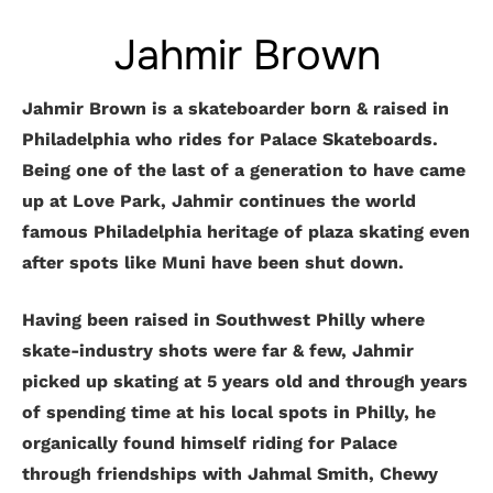
Jahmir Brown
Jahmir Brown is a skateboarder born & raised in
Philadelphia who rides for Palace Skateboards.
Being one of the last of a generation to have came
up at Love Park, Jahmir continues the world
famous Philadelphia heritage of plaza skating even
after spots like Muni have been shut down.
Having been raised in Southwest Philly where
skate-industry shots were far & few, Jahmir
picked up skating at 5 years old and through years
of spending time at his local spots in Philly, he
organically found himself riding for Palace
through friendships with Jahmal Smith, Chewy