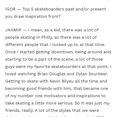
IGOR — Top 5 skateboarders past and/or present
you draw inspiration from?
JAHMIR — I mean, as a kid, there was a lot of
people skating in Philly, so there was a lot of
different people that I looked up to at that time.
Once I started getting downtown, being around and
starting to be a part of the scene, a lot of those
guys were my favorite skateboarders at that point. I
loved watching Brian Douglas and Dylan Sourbeer.
Getting to skate with Kevin Bilyeu all the time and
becoming good friends with him, that became one
of my number one motivators and inspirations to
take skating a little more serious. So it was just my
friends, really. A lot of the styles that we were