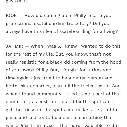
guys do it.
IGOR — How did coming up in Philly inspire your
professional skateboarding trajectory? Did you
always have this idea of skateboarding for a living?
JAHMIR — When I was 5, I knew I wanted to do this
for the rest of my life. But, you know, that’s not
really realistic for a black kid coming from the hood
of southwest Philly. But, I fought for it time and
time again. I just tried to be a better person and
better skateboarder, learn all the tricks I could. And
when I found community, I tried to be a part of that
community as best I could and fix the spots and
get the tricks on the spots and make sure you film
parts and just try to be a part of something that
was bigger than myself. The more I was able to do