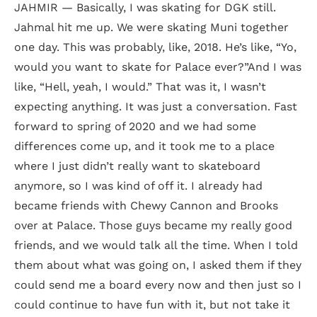
JAHMIR — Basically, I was skating for DGK still.
Jahmal hit me up. We were skating Muni together
one day. This was probably, like, 2018. He’s like, “Yo,
would you want to skate for Palace ever?”And I was
like, “Hell, yeah, I would.” That was it, I wasn’t
expecting anything. It was just a conversation. Fast
forward to spring of 2020 and we had some
differences come up, and it took me to a place
where I just didn’t really want to skateboard
anymore, so I was kind of off it. I already had
became friends with Chewy Cannon and Brooks
over at Palace. Those guys became my really good
friends, and we would talk all the time. When I told
them about what was going on, I asked them if they
could send me a board every now and then just so I
could continue to have fun with it, but not take it