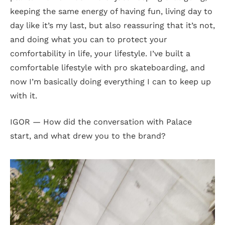
keeping the same energy of having fun, living day to
day like it’s my last, but also reassuring that it’s not,
and doing what you can to protect your
comfortability in life, your lifestyle. I’ve built a
comfortable lifestyle with pro skateboarding, and
now I’m basically doing everything I can to keep up
with it.
IGOR — How did the conversation with Palace
start, and what drew you to the brand?