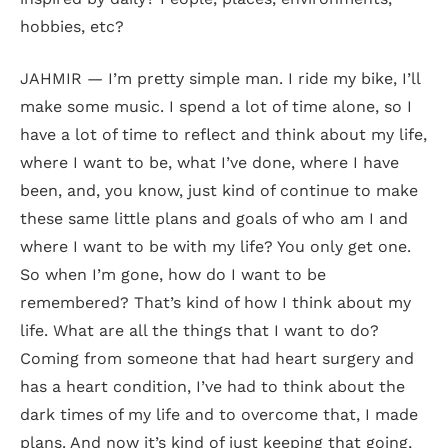
hobbies, etc?
JAHMIR — I’m pretty simple man. I ride my bike, I’ll
make some music. I spend a lot of time alone, so I
have a lot of time to reflect and think about my life,
where I want to be, what I’ve done, where I have
been, and, you know, just kind of continue to make
these same little plans and goals of who am I and
where I want to be with my life? You only get one.
So when I’m gone, how do I want to be
remembered? That’s kind of how I think about my
life. What are all the things that I want to do?
Coming from someone that had heart surgery and
has a heart condition, I’ve had to think about the
dark times of my life and to overcome that, I made
plans. And now it’s kind of just keeping that going,