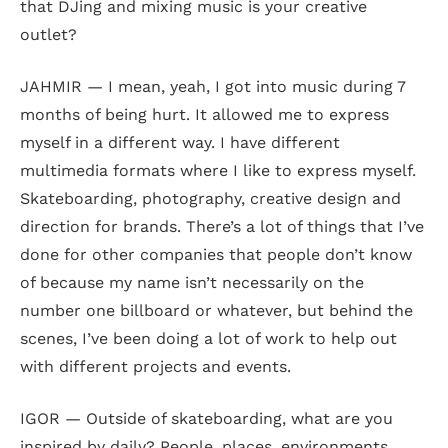
that DJing and mixing music is your creative
outlet?
JAHMIR — I mean, yeah, I got into music during 7
months of being hurt. It allowed me to express
myself in a different way. I have different
multimedia formats where I like to express myself.
Skateboarding, photography, creative design and
direction for brands. There’s a lot of things that I’ve
done for other companies that people don’t know
of because my name isn’t necessarily on the
number one billboard or whatever, but behind the
scenes, I’ve been doing a lot of work to help out
with different projects and events.
IGOR — Outside of skateboarding, what are you
inspired by daily? People, places, environments,