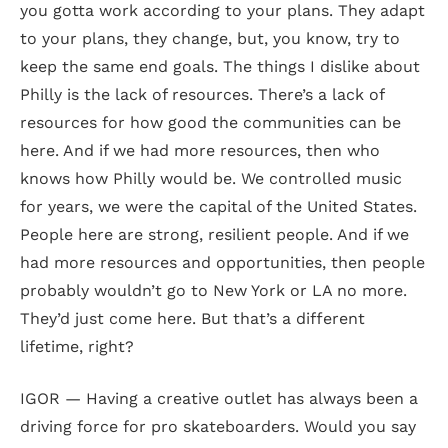
you gotta work according to your plans. They adapt
to your plans, they change, but, you know, try to
keep the same end goals. The things I dislike about
Philly is the lack of resources. There’s a lack of
resources for how good the communities can be
here. And if we had more resources, then who
knows how Philly would be. We controlled music
for years, we were the capital of the United States.
People here are strong, resilient people. And if we
had more resources and opportunities, then people
probably wouldn’t go to New York or LA no more.
They’d just come here. But that’s a different
lifetime, right?
IGOR — Having a creative outlet has always been a
driving force for pro skateboarders. Would you say