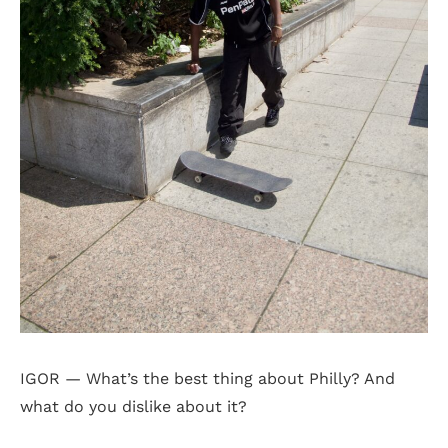
IGOR — What’s the best thing about Philly? And
what do you dislike about it?