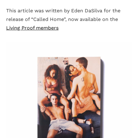
This article was written by Eden DaSilva for the
release of “Called Home”, now available on the
Living Proof members