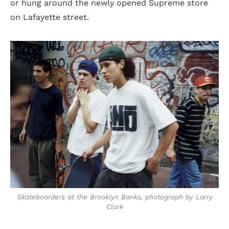
or hung around the newly opened Supreme store
on Lafayette street.
Skateboarders at the Brooklyn Banks, photograph by Larry
Clark