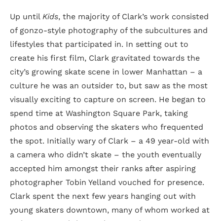
Up until
Kids
, the majority of Clark’s work consisted
of gonzo-style photography of the subcultures and
lifestyles that participated in. In setting out to
create his first film, Clark gravitated towards the
city’s growing skate scene in lower Manhattan – a
culture he was an outsider to, but saw as the most
visually exciting to capture on screen. He began to
spend time at Washington Square Park, taking
photos and observing the skaters who frequented
the spot. Initially wary of Clark – a 49 year-old with
a camera who didn’t skate – the youth eventually
accepted him amongst their ranks after aspiring
photographer Tobin Yelland vouched for presence.
Clark spent the next few years hanging out with
young skaters downtown, many of whom worked at