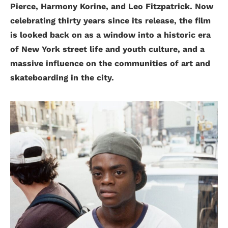
Pierce, Harmony Korine, and Leo Fitzpatrick. Now
celebrating thirty years since its release, the film
is looked back on as a window into a historic era
of New York street life and youth culture, and a
massive influence on the communities of art and
skateboarding in the city.