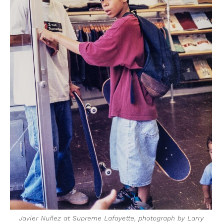
Javier Nuñez at Supreme Lafayette, photograph by Larry