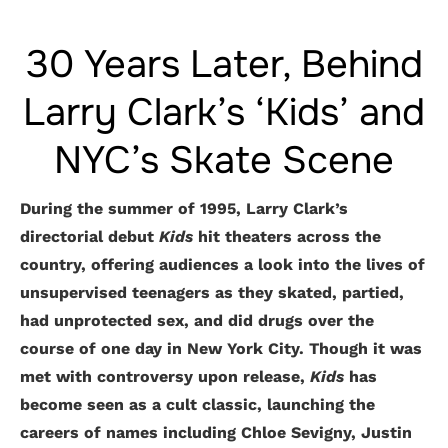
30 Years Later, Behind
Larry Clark’s ‘Kids’ and
NYC’s Skate Scene
During the summer of 1995, Larry Clark’s
directorial debut
Kids
hit theaters across the
country, offering audiences a look into the lives of
unsupervised teenagers as they skated, partied,
had unprotected sex, and did drugs over the
course of one day in New York City. Though it was
met with controversy upon release,
Kids
has
become seen as a cult classic, launching the
careers of names including Chloe Sevigny, Justin