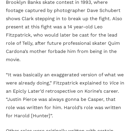
Brooklyn Banks skate contest in 1993, where
footage captured by photographer Dave Schubert
shows Clark stepping in to break up the fight. Also
present at this fight was a 14 year-old Leo
Fitzpatrick, who would later be cast for the lead
role of Telly, after future professional skater Quim
Cardona’s mother forbade him from being in the
movie.
“It was basically an exaggerated version of what we
were already doing,” Fitzpatrick explained to
Vice
in
an Epicly Later’d retrospective on Korine’s career.
“Justin Pierce was always gonna be Casper, that
role was written for him. Harold’s role was written
for Harold [Hunter]”.
Other roles were originally written with certain