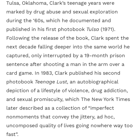
Tulsa, Oklahoma, Clark’s teenage years were
marked by drug abuse and sexual exploration
during the ‘60s, which he documented and
published in his first photobook
Tulsa
(1971).
Following the release of the book, Clark spent the
next decade falling deeper into the same world he
captured, only interrupted by a 19-month prison
sentence after shooting a man in the arm over a
card game. In 1983, Clark published his second
photobook
Teenage Lust
, an autobiographical
depiction of a lifestyle of violence, drug addiction,
and sexual promiscuity, which The New York Times
later described as a collection of “imperfect
nonmoments that convey the jittery, ad hoc,
uncomposed quality of lives going nowhere way too
fast”.