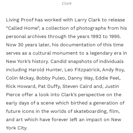
Clark
Living Proof has worked with Larry Clark to release
“Called Home”, a collection of photographs from his
personal archives through the years 1992 to 1995.
Now 30 years later, his documentation of this time
serves as a cultural monument to a legendary era in
New York’s history. Candid snapshots of individuals
including Harold Hunter, Leo Fitzpatrick, Andy Roy,
Colin Mckay, Bobby Puleo, Danny Way, Eddie Peel,
Rick Howard, Pat Duffy, Steven Calrd and, Justin
Pierce offer a look into Clark’s perspective on the
early days of a scene which birthed a generation of
future icons in the worlds of skateboarding, film,
and art which have forever left an impact on New
York City.