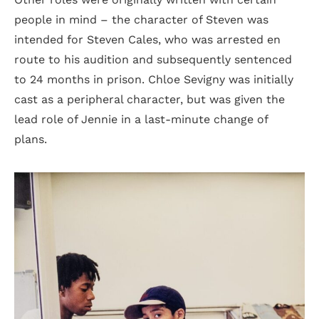
people in mind – the character of Steven was
intended for Steven Cales, who was arrested en
route to his audition and subsequently sentenced
to 24 months in prison. Chloe Sevigny was initially
cast as a peripheral character, but was given the
lead role of Jennie in a last-minute change of
plans.