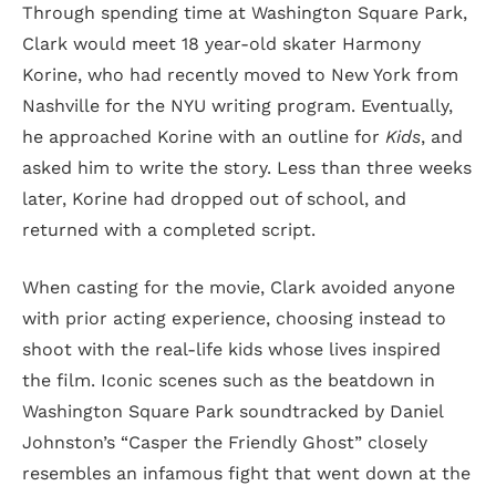
Through spending time at Washington Square Park,
Clark would meet 18 year-old skater Harmony
Korine, who had recently moved to New York from
Nashville for the NYU writing program. Eventually,
he approached Korine with an outline for
Kids
, and
asked him to write the story. Less than three weeks
later, Korine had dropped out of school, and
returned with a completed script.
When casting for the movie, Clark avoided anyone
with prior acting experience, choosing instead to
shoot with the real-life kids whose lives inspired
the film. Iconic scenes such as the beatdown in
Washington Square Park soundtracked by Daniel
Johnston’s “Casper the Friendly Ghost” closely
resembles an infamous fight that went down at the