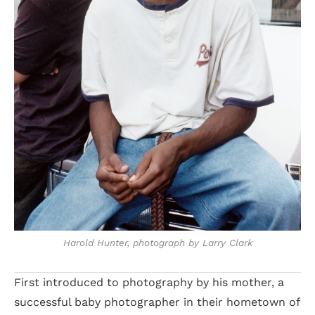
Harold Hunter, photograph by Larry Clark
First introduced to photography by his mother, a
successful baby photographer in their hometown of